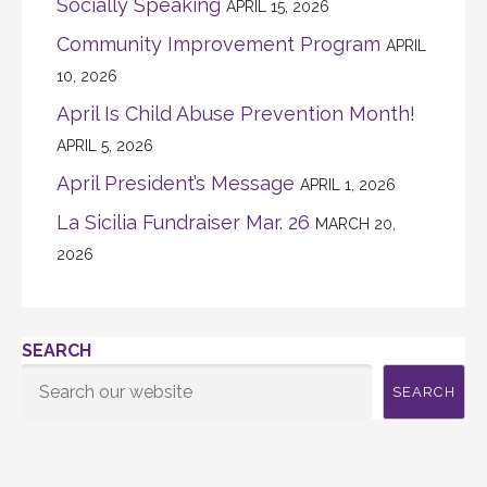
Socially Speaking
APRIL 15, 2026
Community Improvement Program
APRIL
10, 2026
April Is Child Abuse Prevention Month!
APRIL 5, 2026
April President’s Message
APRIL 1, 2026
La Sicilia Fundraiser Mar. 26
MARCH 20,
2026
SEARCH
SEARCH