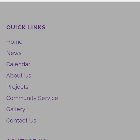
QUICK LINKS
Home
News
Calendar
About Us
Projects
Community Service
Gallery
Contact Us