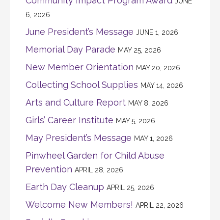
Community Impact Program Award
JUNE
6, 2026
June President’s Message
JUNE 1, 2026
Memorial Day Parade
MAY 25, 2026
New Member Orientation
MAY 20, 2026
Collecting School Supplies
MAY 14, 2026
Arts and Culture Report
MAY 8, 2026
Girls’ Career Institute
MAY 5, 2026
May President’s Message
MAY 1, 2026
Pinwheel Garden for Child Abuse
Prevention
APRIL 28, 2026
Earth Day Cleanup
APRIL 25, 2026
Welcome New Members!
APRIL 22, 2026