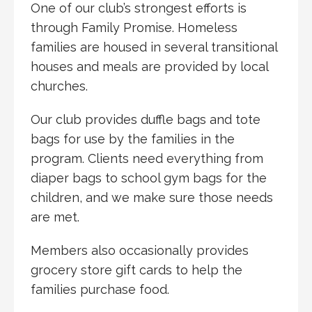
One of our club’s strongest efforts is
through Family Promise. Homeless
families are housed in several transitional
houses and meals are provided by local
churches.
Our club provides duffle bags and tote
bags for use by the families in the
program. Clients need everything from
diaper bags to school gym bags for the
children, and we make sure those needs
are met.
Members also occasionally provides
grocery store gift cards to help the
families purchase food.