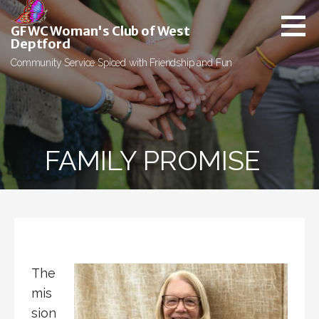
Skip
to
GFWC Woman's Club of West
content
Deptford
Community Service Spiced with Friendship and Fun
FAMILY PROMISE
The
mis
sion