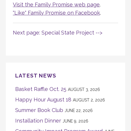
Visit the Family Promise web page
.
"Like" Family Promise on Facebook
.
Next page: Special State Project -->
LATEST NEWS
Basket Raffle Oct. 25
AUGUST 3, 2026
Happy Hour August 18
AUGUST 2, 2026
Summer Book Club
JUNE 22, 2026
Installation Dinner
JUNE 9, 2026