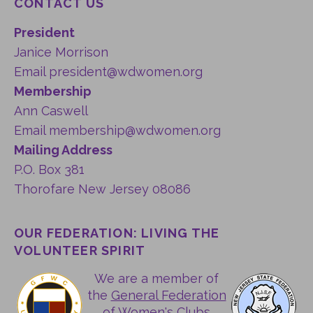
CONTACT US
President
Janice Morrison
Email
president@wdwomen.org
Membership
Ann Caswell
Email
membership@wdwomen.org
Mailing Address
P.O. Box 381
Thorofare New Jersey 08086
OUR FEDERATION: LIVING THE
VOLUNTEER SPIRIT
We are a member of
the
General Federation
of Women's Clubs