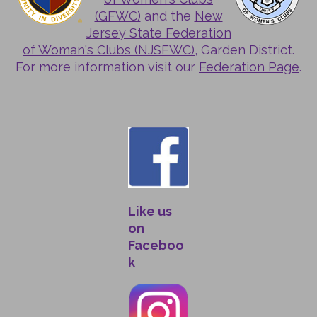
(GFWC)
and the
New
Jersey State Federation
of Woman's Clubs (NJSFWC)
, Garden District.
For more information visit our
Federation Page
.
Like us
on
Faceboo
k