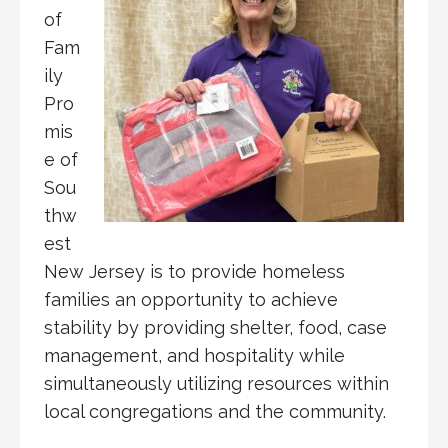
of
Fam
ily
Pro
mis
e of
Sou
thw
est
New Jersey is to provide homeless
families an opportunity to achieve
stability by providing shelter, food, case
management, and hospitality while
simultaneously utilizing resources within
local congregations and the community.