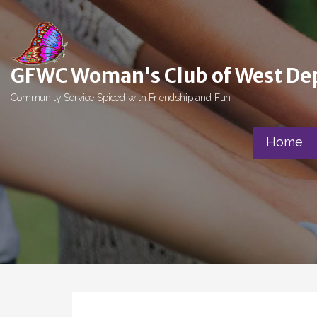
Skip
to
content
GFWC Woman's Club of West De
Community Service Spiced with Friendship and Fun
Home