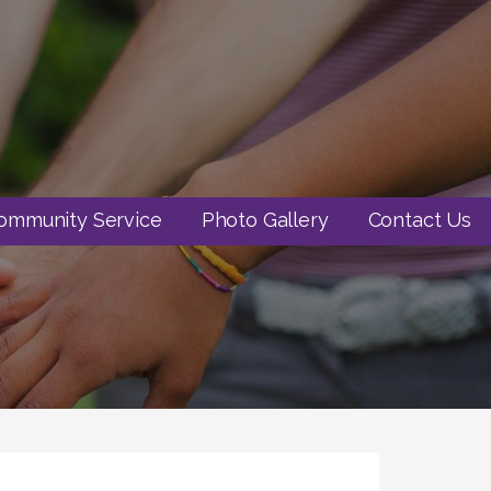
ommunity Service
Photo Gallery
Contact Us