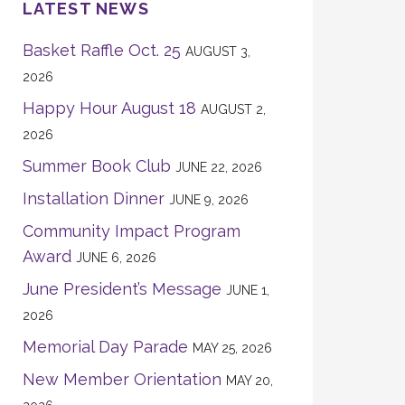
LATEST NEWS
Basket Raffle Oct. 25
AUGUST 3,
2026
Happy Hour August 18
AUGUST 2,
2026
Summer Book Club
JUNE 22, 2026
Installation Dinner
JUNE 9, 2026
Community Impact Program
Award
JUNE 6, 2026
June President’s Message
JUNE 1,
2026
Memorial Day Parade
MAY 25, 2026
New Member Orientation
MAY 20,