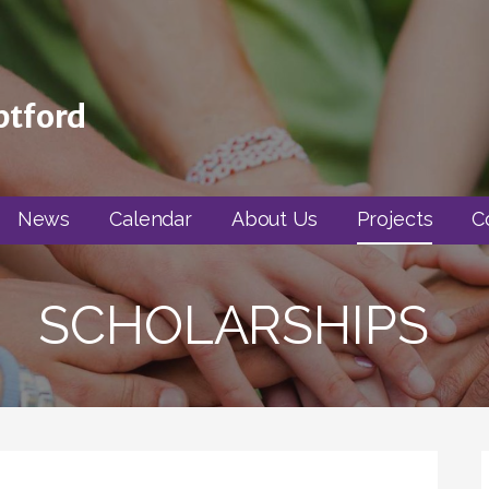
ptford
News
Calendar
About Us
Projects
C
SCHOLARSHIPS