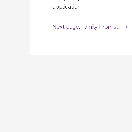
application.
Next page: Family Promise -->