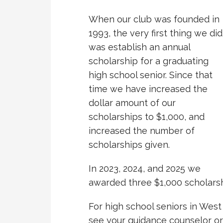
When our club was founded in
1993, the very first thing we did
was establish an annual
scholarship for a graduating
high school senior. Since that
time we have increased the
dollar amount of our
scholarships to $1,000, and
increased the number of
scholarships given.
In 2023, 2024, and 2025 we
awarded three $1,000 scholarsh
For high school seniors in West
see your guidance counselor o