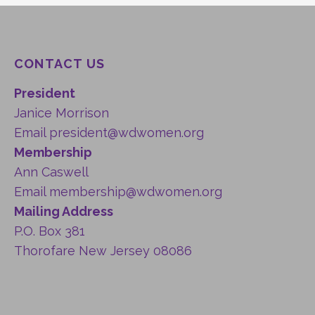
CONTACT US
President
Janice Morrison
Email
president@wdwomen.org
Membership
Ann Caswell
Email
membership@wdwomen.org
Mailing Address
P.O. Box 381
Thorofare New Jersey 08086