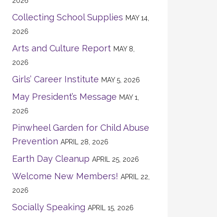
2026
Collecting School Supplies
MAY 14,
2026
Arts and Culture Report
MAY 8,
2026
Girls’ Career Institute
MAY 5, 2026
May President’s Message
MAY 1,
2026
Pinwheel Garden for Child Abuse
Prevention
APRIL 28, 2026
Earth Day Cleanup
APRIL 25, 2026
Welcome New Members!
APRIL 22,
2026
Socially Speaking
APRIL 15, 2026