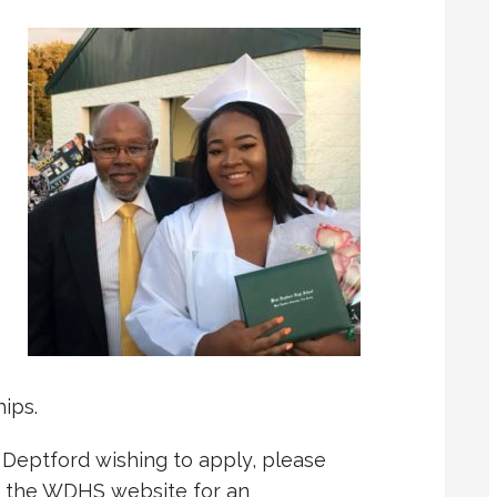
ips.
 Deptford wishing to apply, please
r the WDHS website for an