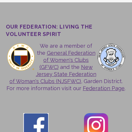
OUR FEDERATION: LIVING THE
VOLUNTEER SPIRIT
We are a member of
the
General Federation
of Women's Clubs
(GFWC)
and the
New
Jersey State Federation
of Woman's Clubs (NJSFWC)
, Garden District.
For more information visit our
Federation Page
.