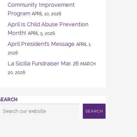
Community Improvement
Program
APRIL 10, 2026
April Is Child Abuse Prevention
Month!
APRIL 5, 2026
April President’s Message
APRIL 1,
2026
La Sicilia Fundraiser Mar. 26
MARCH
20, 2026
SEARCH
SEARCH