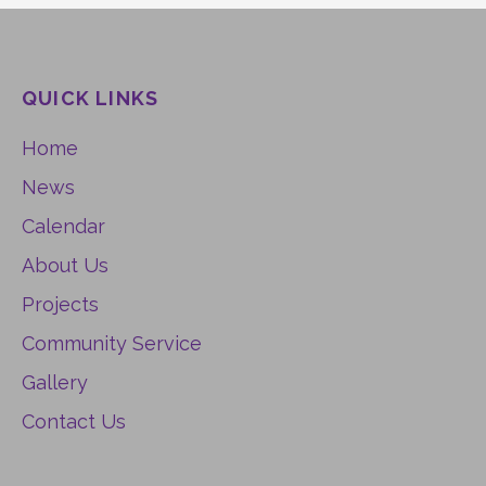
QUICK LINKS
Home
News
Calendar
About Us
Projects
Community Service
Gallery
Contact Us