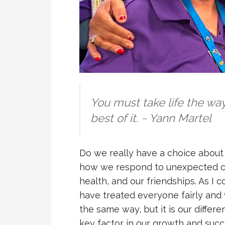
You must take life the wa
best of it.
~
Yann Martel
Do we really have a choice about h
how we respond to unexpected cha
health, and our friendships. As I c
have treated everyone fairly and
the same way, but it is our differe
key factor in our growth and succ