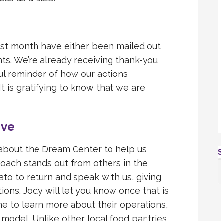
st month have either been mailed out
ts. We’re already receiving thank-you
ul reminder of how our actions
t is gratifying to know that we are
ive
 about the Dream Center to help us
oach stands out from others in the
nato to return and speak with us, giving
ons. Jody will let you know once that is
e to learn more about their operations,
 model. Unlike other local food pantries,