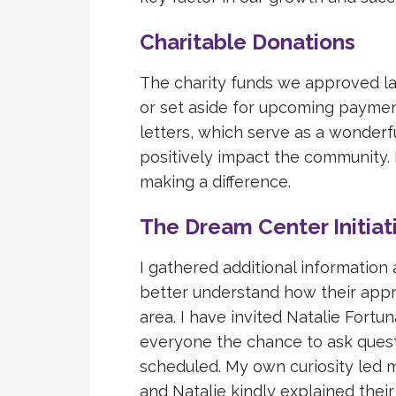
Charitable Donations
The charity funds we approved la
or set aside for upcoming paymen
letters, which serve as a wonderf
positively impact the community. I
making a difference.
The Dream Center Initiat
I gathered additional information
better understand how their appr
area. I have invited Natalie Fortu
everyone the chance to ask questi
scheduled. My own curiosity led m
and Natalie kindly explained their