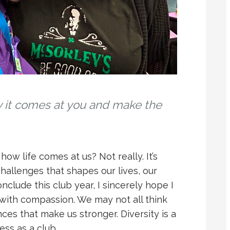
y it comes at you and make the
ow life comes at us? Not really. It’s
llenges that shapes our lives, our
onclude this club year, I sincerely hope I
 with compassion. We may not all think
nces that make us stronger. Diversity is a
ess as a club.