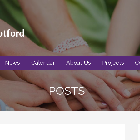
ptford
News
Calendar
About Us
Projects
C
POSTS