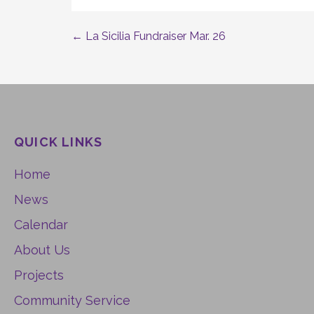
← La Sicilia Fundraiser Mar. 26
Post
navigation
QUICK LINKS
Home
News
Calendar
About Us
Projects
Community Service