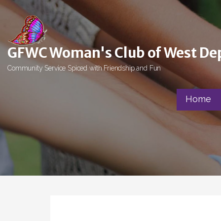
Skip
to
content
GFWC Woman's Club of West De
Community Service Spiced with Friendship and Fun
Home