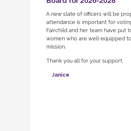
Board for 2026-2028
A new slate of officers will be pr
attendance is important for voting
Fairchild and her team have put 
women who are well-equipped to 
mission.
Thank you all for your support.
Janice