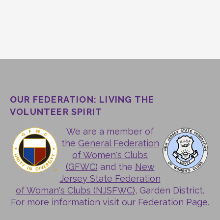
OUR FEDERATION: LIVING THE
VOLUNTEER SPIRIT
We are a member of
the
General Federation
of Women's Clubs
(GFWC)
and the
New
Jersey State Federation
of Woman's Clubs (NJSFWC)
, Garden District.
For more information visit our
Federation Page
.