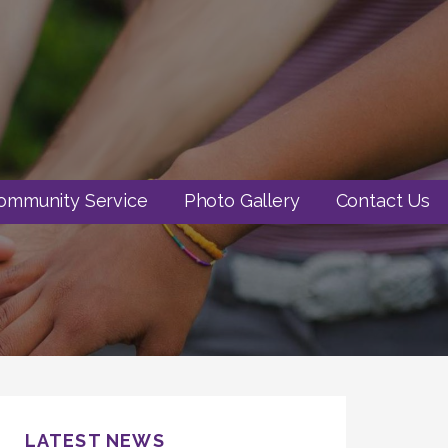
ommunity Service
Photo Gallery
Contact Us
LATEST NEWS