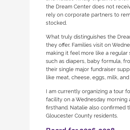
the Dream Center does not receive
rely on corporate partners to re
stocked.
What truly distinguishes the Dre
they offer. Families visit on Wed
making it feel more like a regula
such as diapers, baby formula, fr
their single major fundraiser sup
like meat, cheese, eggs, milk, and 
I am currently organizing a tour f
facility on a Wednesday morning
firsthand. Natalie also confirmed 
Gloucester County residents.