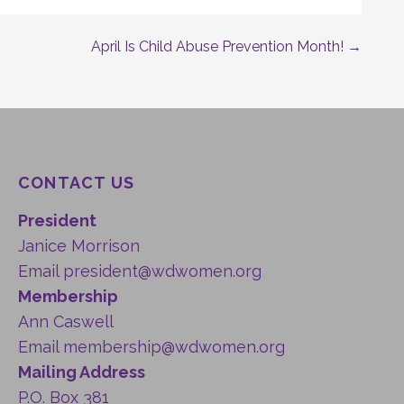
April Is Child Abuse Prevention Month! →
CONTACT US
President
Janice Morrison
Email
president@wdwomen.org
Membership
Ann Caswell
Email
membership@wdwomen.org
Mailing Address
P.O. Box 381