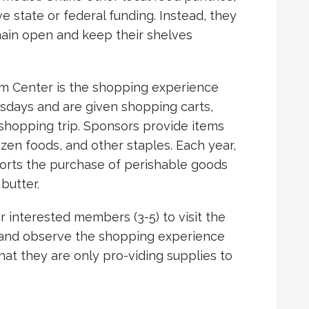
 state or federal funding. Instead, they
main open and keep their shelves
am Center is the shopping experience
nesdays and are given shopping carts,
r shopping trip. Sponsors provide items
ozen foods, and other staples. Each year,
ports the purchase of perishable goods
butter.
or interested members (3-5) to visit the
 and observe the shopping experience
that they are only pro-viding supplies to