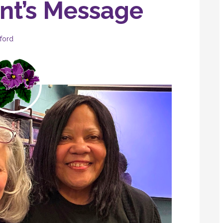
ent’s Message
ford