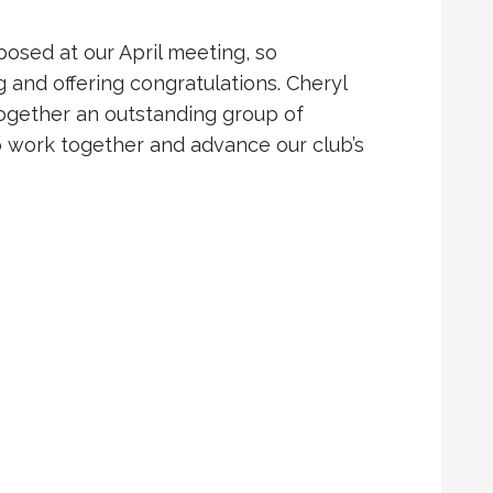
oposed at our April meeting, so
 and offering congratulations. Cheryl
together an outstanding group of
work together and advance our club’s