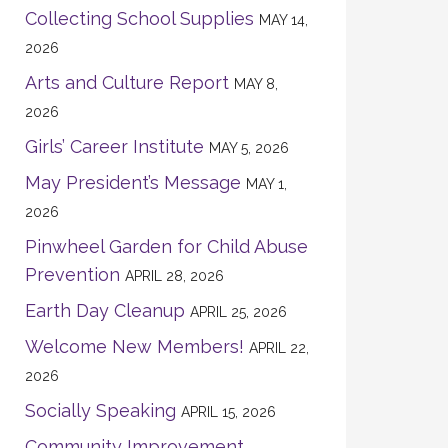
Collecting School Supplies
MAY 14,
2026
Arts and Culture Report
MAY 8,
2026
Girls’ Career Institute
MAY 5, 2026
May President’s Message
MAY 1,
2026
Pinwheel Garden for Child Abuse
Prevention
APRIL 28, 2026
Earth Day Cleanup
APRIL 25, 2026
Welcome New Members!
APRIL 22,
2026
Socially Speaking
APRIL 15, 2026
Community Improvement