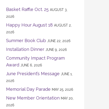
Basket Raffle Oct. 25
AUGUST 3,
2026
Happy Hour August 18
AUGUST 2,
2026
Summer Book Club
JUNE 22, 2026
Installation Dinner
JUNE 9, 2026
Community Impact Program
Award
JUNE 6, 2026
June President’s Message
JUNE 1,
2026
Memorial Day Parade
MAY 25, 2026
New Member Orientation
MAY 20,
2026