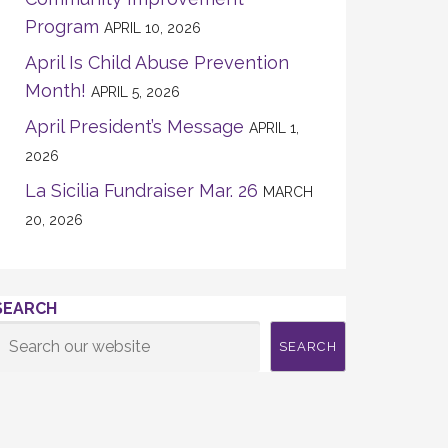
Program
APRIL 10, 2026
April Is Child Abuse Prevention
Month!
APRIL 5, 2026
April President’s Message
APRIL 1,
2026
La Sicilia Fundraiser Mar. 26
MARCH
20, 2026
SEARCH
SEARCH