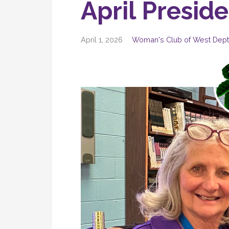
April Presid
April 1, 2026
Woman's Club of West Dept